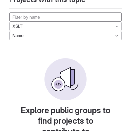
XSLT
Name
Explore public groups to
find projects to