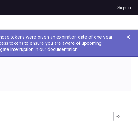
Sign in
 Those tokens were given an expiration date of one year
ccess tokens to ensure you are aware of upcoming
gate interruption in our
documentation
.