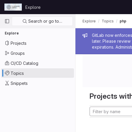
Skip to content
Explore
GitLab
Primary navigation
Search or go to…
Explore
Topics
php
Explore
Admin me
GitLab now enforces 
later. Please revie
Projects
expirations. Administ
Groups
CI/CD Catalog
Topics
Snippets
Projects with