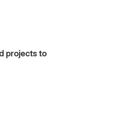
d projects to