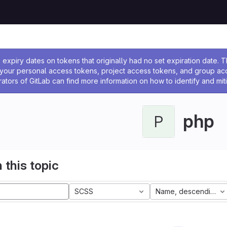
ssage
expiry dates on tokens that originally had no set expiration date.
w your personal access tokens, project access tokens, and group a
rators of GitLab can find more information on how to identify and miti
php
P
 this topic
SCSS
Name, descending