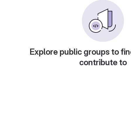
Explore public groups to fin
contribute to