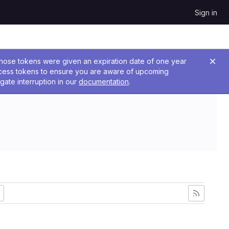
Sign in
 Those tokens were given an expiration date of one year
ccess tokens to ensure you are aware of upcoming
gate interruption in our
documentation
.