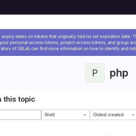
ssage
expiry dates on tokens that originally had no set expiration date.
w your personal access tokens, project access tokens, and group a
rators of GitLab can find more information on how to identify and miti
php
P
 this topic
Shell
Oldest created