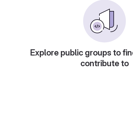
Explore public groups to fin
contribute to