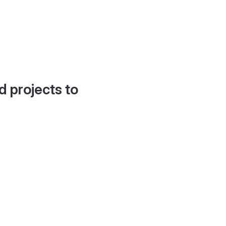
d projects to