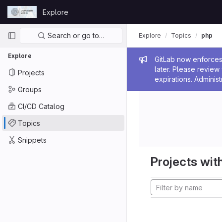
Skip to content
Explore
GitLab
Primary navigation
Search or go to…
Explore
Topics
php
Explore
Admin me
GitLab now enforces 
later. Please revie
Projects
expirations. Administ
Groups
CI/CD Catalog
Topics
Snippets
Projects with