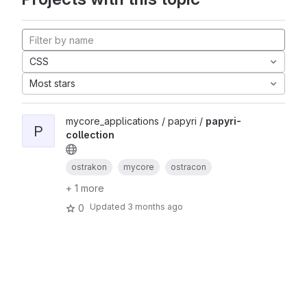
CSS
Most stars
mycore_applications / papyri /
papyri-
P
collection
ostrakon
mycore
ostracon
+ 1 more
Updated
3 months ago
0