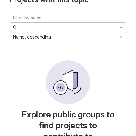
C
Name, descending
Explore public groups to
find projects to