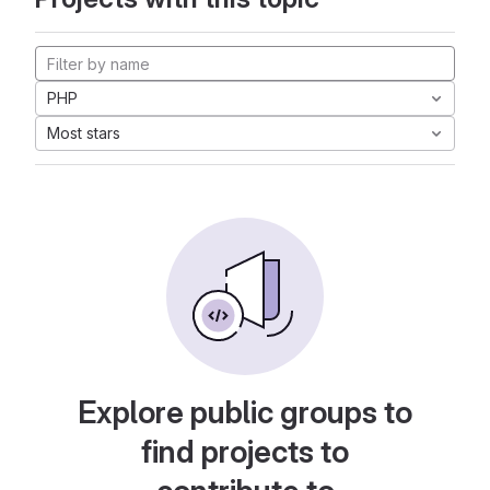
PHP
Most stars
Explore public groups to
find projects to