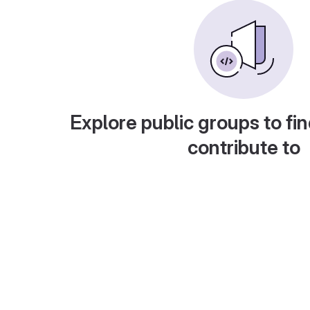
Explore public groups to fin
contribute to