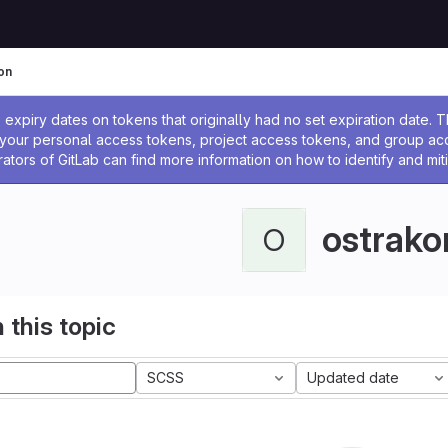
on
ssage
expiry dates on tokens that originally had no set expiration date.
w your personal access tokens, project access tokens, and group a
rators of GitLab can find more information on how to identify and miti
ostrako
O
 this topic
SCSS
Updated date