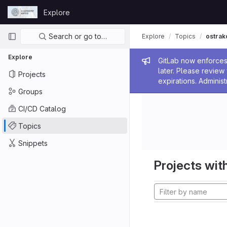
Skip to content
Explore
GitLab
Primary navigation
Search or go to…
Explore
Topics
ostrak
Explore
Admin me
GitLab now enforces 
later. Please revie
Projects
expirations. Administ
Groups
CI/CD Catalog
Topics
Snippets
Projects with