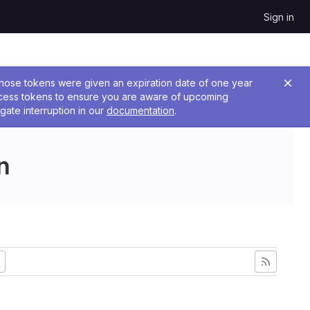
Sign in
 Those tokens were given an expiration date of one year
ccess tokens to ensure you are aware of upcoming
gate interruption in our
documentation
.
n