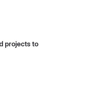
d projects to