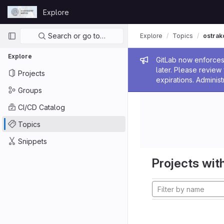
Skip to content
Explore
GitLab
Primary navigation
Search or go to…
Explore
Topics
ostrak
Explore
Admin me
GitLab now enforces 
later. Please revie
Projects
expirations. Administ
Groups
CI/CD Catalog
Topics
Snippets
Projects with