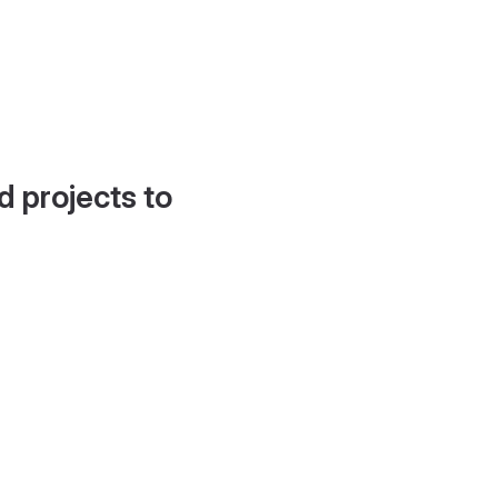
d projects to