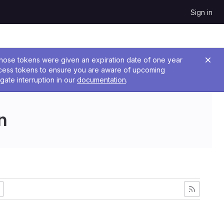
Sign in
 Those tokens were given an expiration date of one year
ccess tokens to ensure you are aware of upcoming
gate interruption in our
documentation
.
n