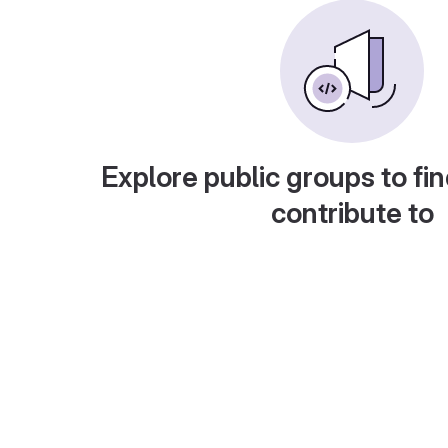
Explore public groups to fin
contribute to