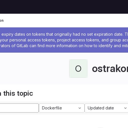
on
ssage
expiry dates on tokens that originally had no set expiration date.
w your personal access tokens, project access tokens, and group a
rators of GitLab can find more information on how to identify and miti
ostrako
O
 this topic
Dockerfile
Updated date