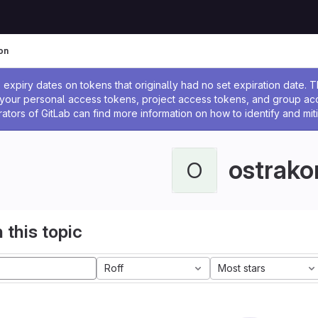
on
ssage
expiry dates on tokens that originally had no set expiration date.
w your personal access tokens, project access tokens, and group a
rators of GitLab can find more information on how to identify and miti
ostrako
O
 this topic
Roff
Most stars