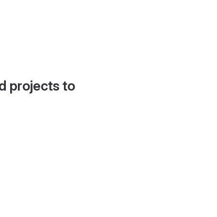
d projects to