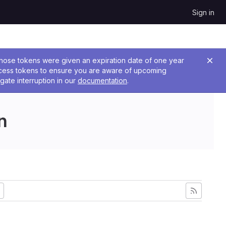
Sign in
 Those tokens were given an expiration date of one year
ccess tokens to ensure you are aware of upcoming
gate interruption in our
documentation
.
n