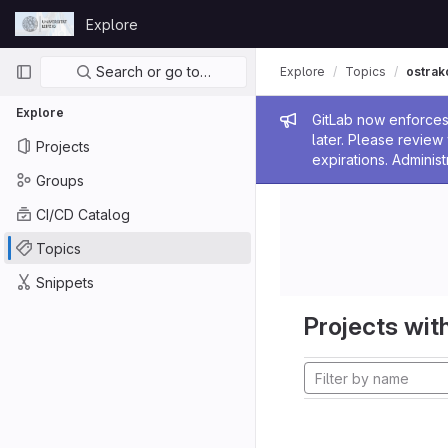
Skip to content
Explore
GitLab
Primary navigation
Search or go to…
Explore
Topics
ostrak
Explore
Admin me
GitLab now enforces 
later. Please revie
Projects
expirations. Administ
Groups
CI/CD Catalog
Topics
Snippets
Projects with