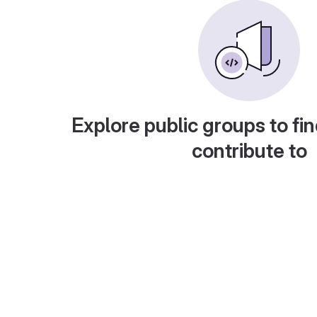
Explore public groups to fin
contribute to