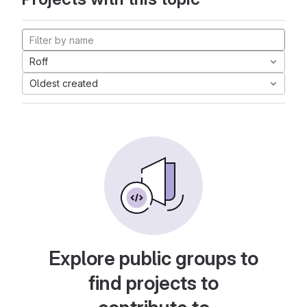
Roff
Oldest created
Explore public groups to
find projects to