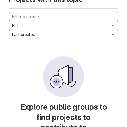
Elixir
Last created
Explore public groups to
find projects to