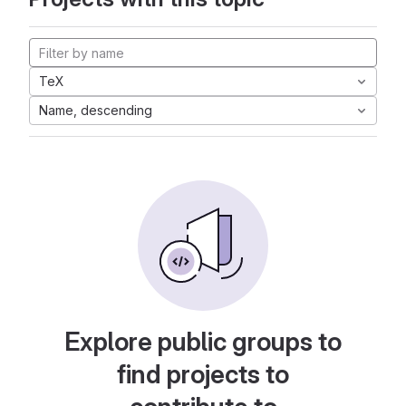
TeX
Name, descending
Explore public groups to
find projects to