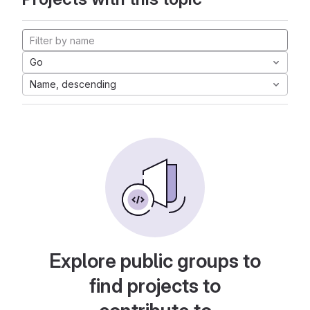
Go
Name, descending
Explore public groups to
find projects to