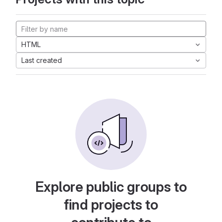
HTML
Last created
Explore public groups to
find projects to