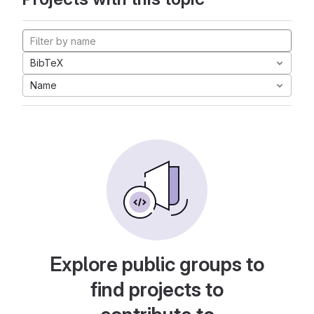
BibTeX
Name
Explore public groups to
find projects to