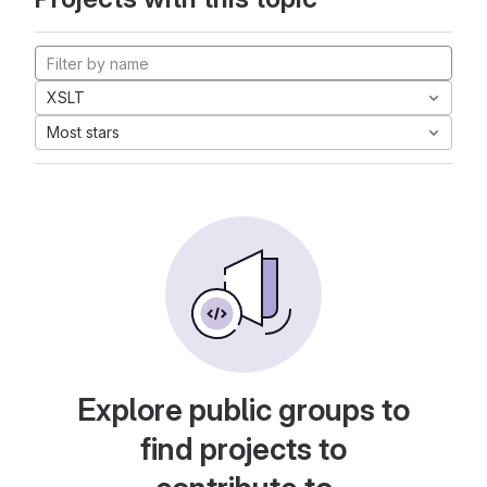
XSLT
Most stars
Explore public groups to
find projects to