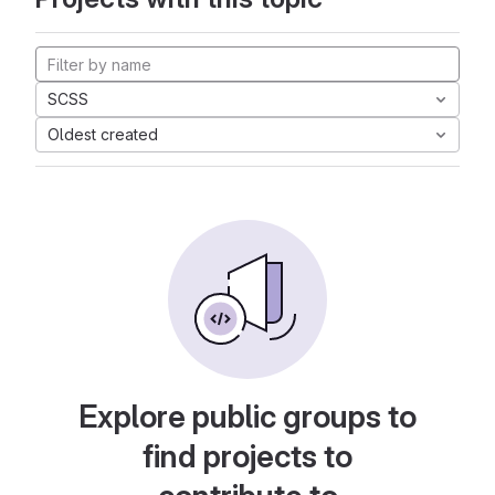
SCSS
Oldest created
Explore public groups to
find projects to