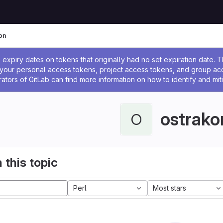
on
ssage
expiry dates on tokens that originally had no set expiration date.
w your personal access tokens, project access tokens, and group a
rators of GitLab can find more information on how to identify and miti
ostrako
O
 this topic
Perl
Most stars