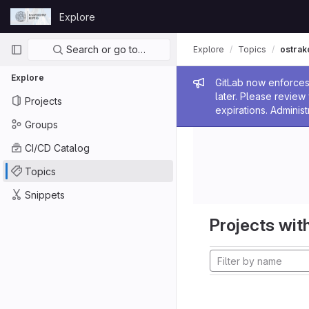
Skip to content
Explore
GitLab
Primary navigation
Search or go to…
Explore
Topics
ostrak
Explore
Admin me
GitLab now enforces 
later. Please revie
Projects
expirations. Administ
Groups
CI/CD Catalog
Topics
Snippets
Projects with