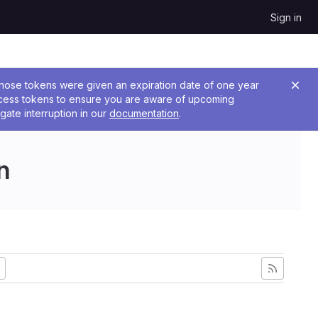
Sign in
 Those tokens were given an expiration date of one year
ccess tokens to ensure you are aware of upcoming
gate interruption in our
documentation
.
n