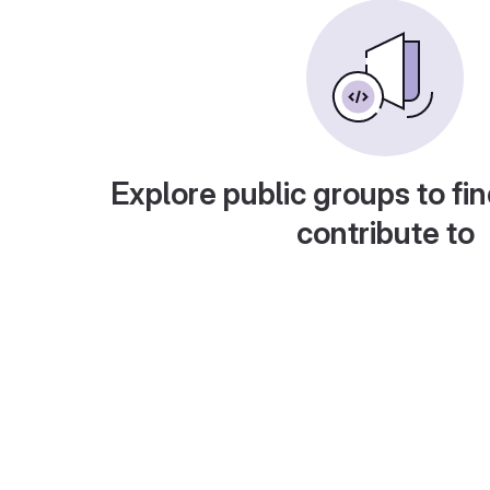
Explore public groups to fin
contribute to