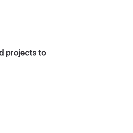
d projects to