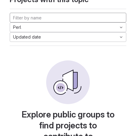
Perl
Updated date
Explore public groups to
find projects to