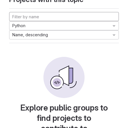
Python
Name, descending
Explore public groups to
find projects to