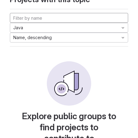
Java
Name, descending
Explore public groups to
find projects to