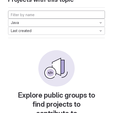
Java
Last created
Explore public groups to
find projects to