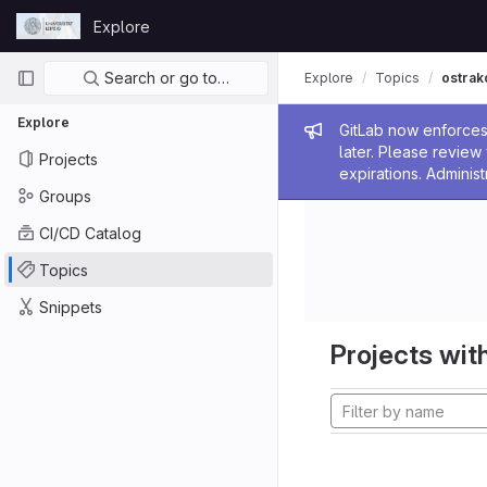
Skip to content
Explore
GitLab
Primary navigation
Search or go to…
Explore
Topics
ostrak
Explore
Admin me
GitLab now enforces 
later. Please revie
Projects
expirations. Administ
Groups
CI/CD Catalog
Topics
Snippets
Projects with