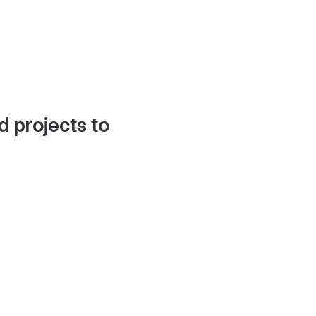
d projects to