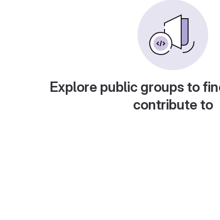
Explore public groups to fin
contribute to