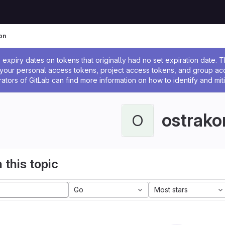
on
ssage
expiry dates on tokens that originally had no set expiration date.
w your personal access tokens, project access tokens, and group a
rators of GitLab can find more information on how to identify and miti
ostrako
O
 this topic
Go
Most stars