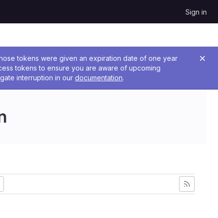
Sign in
 Those tokens were given an expiration date of one year
ccess tokens to ensure you are aware of upcoming
gate interruption in our
documentation
.
n