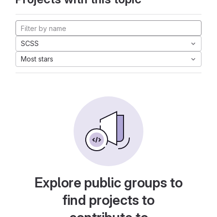
SCSS
Most stars
Explore public groups to
find projects to