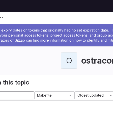
on
ssage
expiry dates on tokens that originally had no set expiration date.
w your personal access tokens, project access tokens, and group a
rators of GitLab can find more information on how to identify and miti
ostraco
O
 this topic
Makefile
Oldest updated