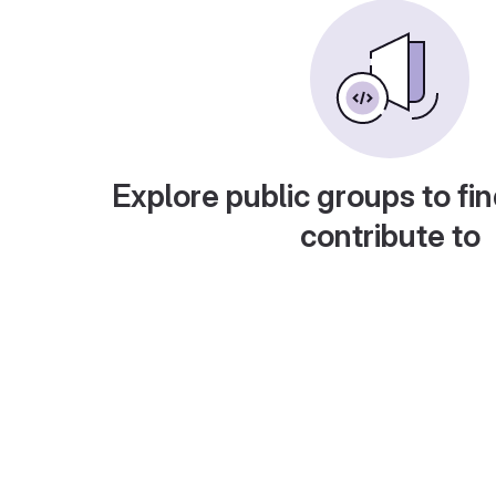
Explore public groups to fin
contribute to