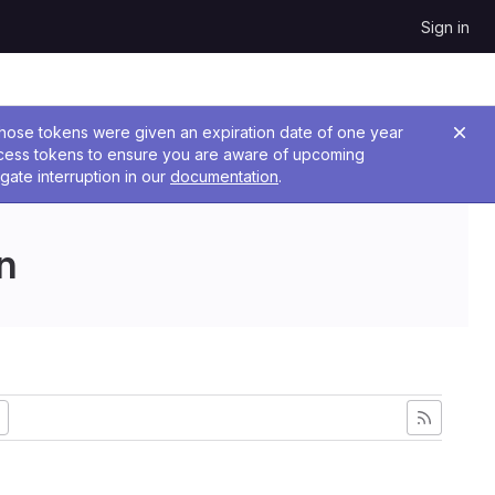
Sign in
 Those tokens were given an expiration date of one year
ccess tokens to ensure you are aware of upcoming
gate interruption in our
documentation
.
n