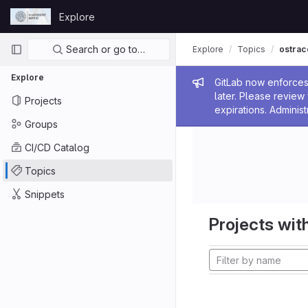
Skip to content
Explore
GitLab
Primary navigation
Search or go to…
Explore
Topics
ostrac
Explore
Admin me
GitLab now enforces 
later. Please revie
Projects
expirations. Administ
Groups
CI/CD Catalog
Topics
Snippets
Projects with