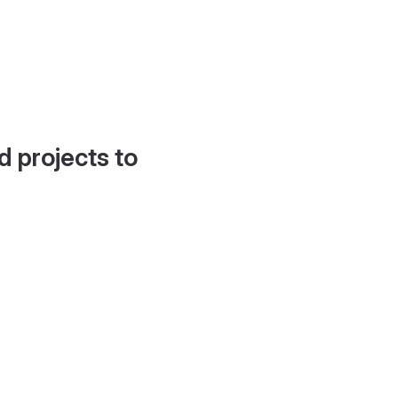
d projects to