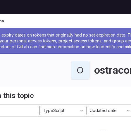
on
ssage
expiry dates on tokens that originally had no set expiration date.
w your personal access tokens, project access tokens, and group a
rators of GitLab can find more information on how to identify and miti
ostraco
O
 this topic
TypeScript
Updated date