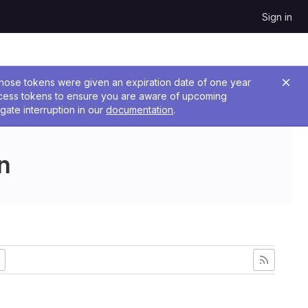
Sign in
 Those tokens were given an expiration date of one year
ccess tokens to ensure you are aware of upcoming
gate interruption in our
documentation
.
n