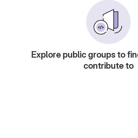
Explore public groups to fin
contribute to