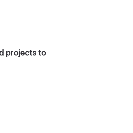
d projects to