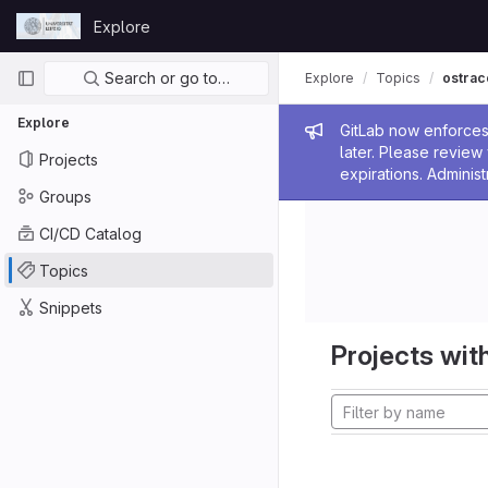
Skip to content
Explore
GitLab
Primary navigation
Search or go to…
Explore
Topics
ostrac
Explore
Admin me
GitLab now enforces 
later. Please revie
Projects
expirations. Administ
Groups
CI/CD Catalog
Topics
Snippets
Projects with