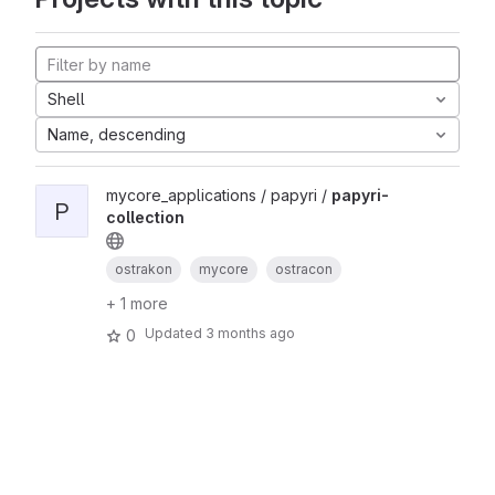
Shell
Name, descending
mycore_applications / papyri /
papyri-
P
collection
ostrakon
mycore
ostracon
+ 1 more
Updated
3 months ago
0