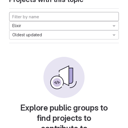
Elixir
Oldest updated
Explore public groups to
find projects to