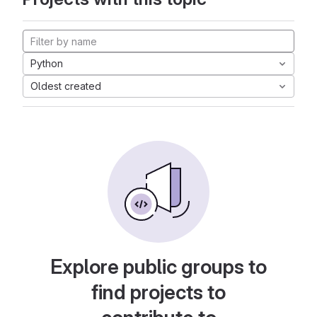
Python
Oldest created
Explore public groups to
find projects to