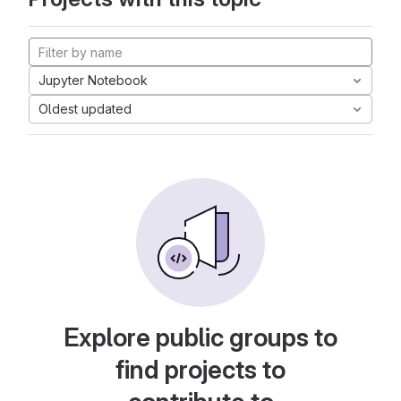
Jupyter Notebook
Oldest updated
Explore public groups to
find projects to