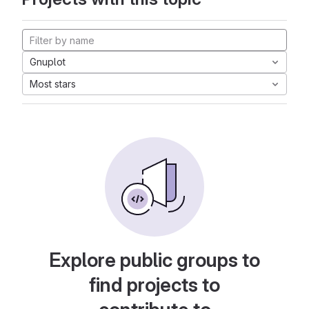
Gnuplot
Most stars
Explore public groups to
find projects to