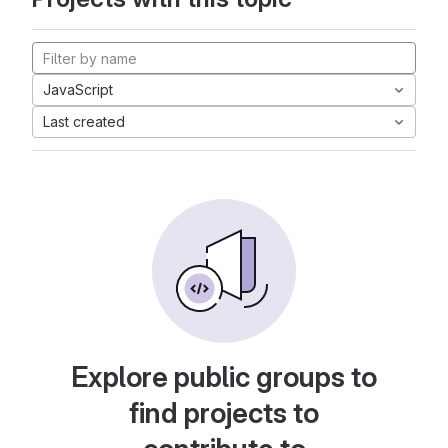
JavaScript
Last created
Explore public groups to
find projects to