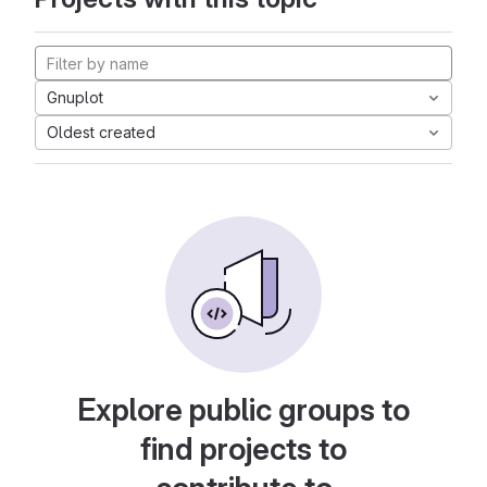
Gnuplot
Oldest created
Explore public groups to
find projects to