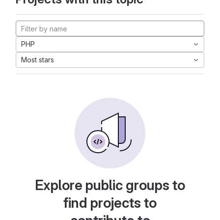
PHP
Most stars
Explore public groups to
find projects to