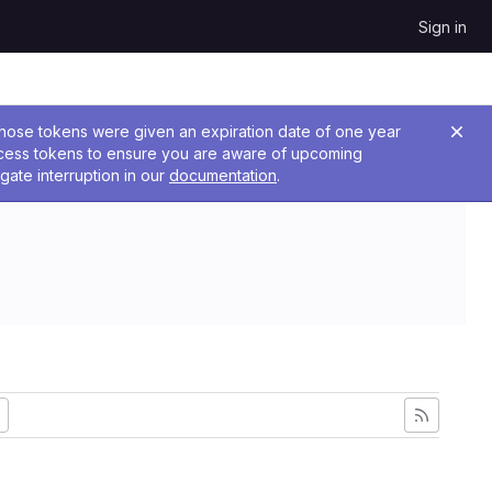
Sign in
 Those tokens were given an expiration date of one year
ccess tokens to ensure you are aware of upcoming
gate interruption in our
documentation
.