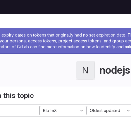
ssage
expiry dates on tokens that originally had no set expiration date.
w your personal access tokens, project access tokens, and group a
rators of GitLab can find more information on how to identify and miti
nodejs
N
 this topic
BibTeX
Oldest updated