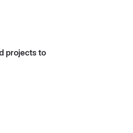
d projects to