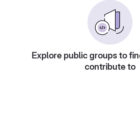
Explore public groups to fin
contribute to