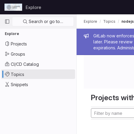
Skip to content
Explore
GitLab
Primary navigation
Search or go to…
Explore
Topics
nodejs
Explore
Admin me
GitLab now enforces 
later. Please revie
Projects
expirations. Administ
Groups
CI/CD Catalog
Topics
Snippets
Projects with