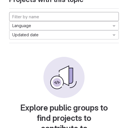
Language
Updated date
Explore public groups to
find projects to