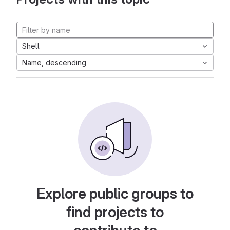
Shell
Name, descending
Explore public groups to
find projects to