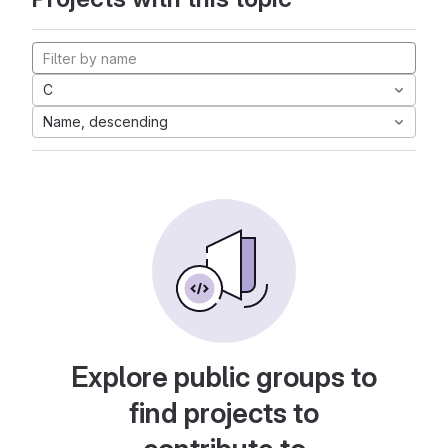
C
Name, descending
Explore public groups to
find projects to