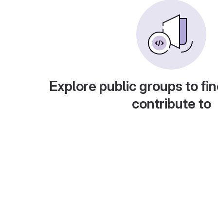
Explore public groups to fin
contribute to