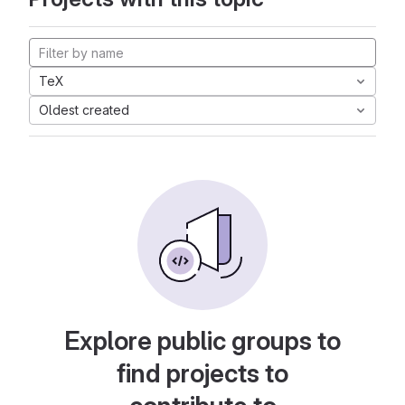
TeX
Oldest created
Explore public groups to
find projects to