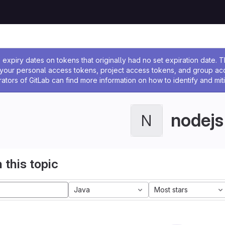
ssage
expiry dates on tokens that originally had no set expiration date.
w your personal access tokens, project access tokens, and group a
rators of GitLab can find more information on how to identify and miti
nodejs
N
 this topic
Java
Most stars