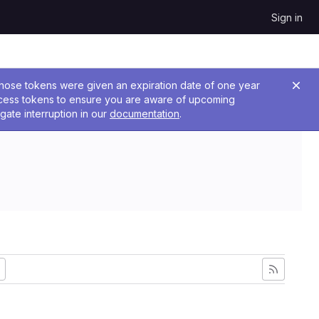
Sign in
 Those tokens were given an expiration date of one year
ccess tokens to ensure you are aware of upcoming
gate interruption in our
documentation
.