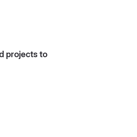
d projects to