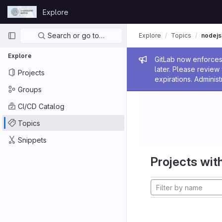
Skip to content
Explore
GitLab
Primary navigation
Search or go to…
Explore
Topics
nodejs
Explore
Admin me
GitLab now enforces 
later. Please revie
Projects
expirations. Administ
Groups
CI/CD Catalog
Topics
Snippets
Projects with