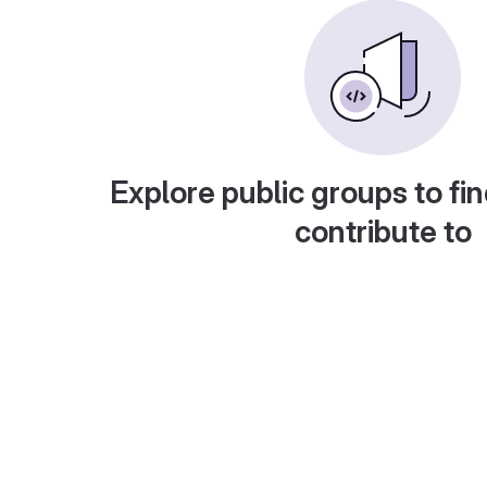
Explore public groups to fin
contribute to