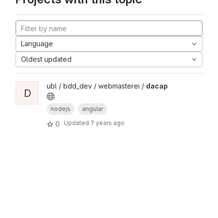
Language
Oldest updated
ubl / bdd_dev / webmasterei /
dacap
D
nodejs
angular
Updated
7 years ago
0