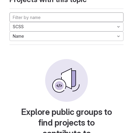
SCSS
Name
Explore public groups to
find projects to