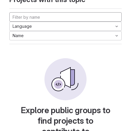
Language
Name
Explore public groups to
find projects to