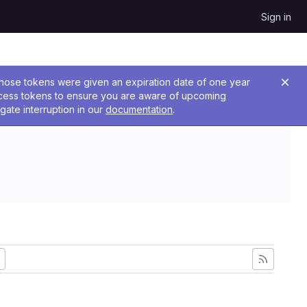
Sign in
 Those tokens were given an expiration date of one year
ccess tokens to ensure you are aware of upcoming
gate interruption in our
documentation
.