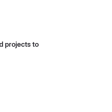
d projects to