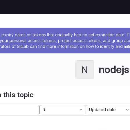
ssage
expiry dates on tokens that originally had no set expiration date.
w your personal access tokens, project access tokens, and group a
rators of GitLab can find more information on how to identify and miti
nodejs
N
 this topic
R
Updated date