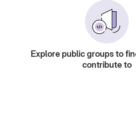
Explore public groups to fin
contribute to