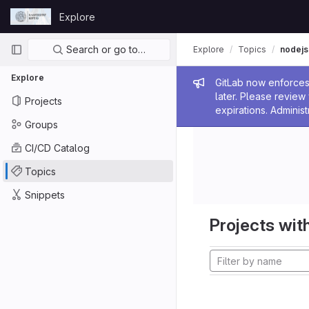
Skip to content
Explore
GitLab
Primary navigation
Search or go to…
Explore
Topics
nodejs
Explore
Admin me
GitLab now enforces 
later. Please revie
Projects
expirations. Administ
Groups
CI/CD Catalog
Topics
Snippets
Projects with