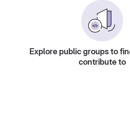
Explore public groups to fin
contribute to