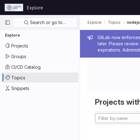
Skip to content
Explore
GitLab
Primary navigation
Search or go to…
Explore
Topics
nodejs
Explore
Admin me
GitLab now enforces 
later. Please revie
Projects
expirations. Administ
Groups
CI/CD Catalog
Topics
Snippets
Projects with