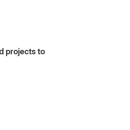
d projects to