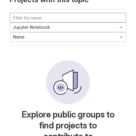
Jupyter Notebook
Name
Explore public groups to
find projects to