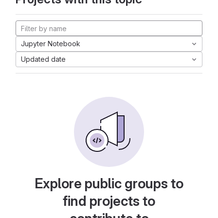
Jupyter Notebook
Updated date
Explore public groups to
find projects to