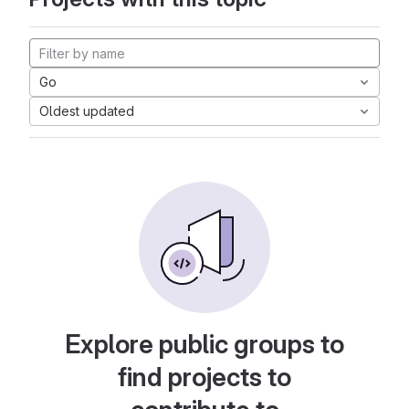
Go
Oldest updated
Explore public groups to
find projects to