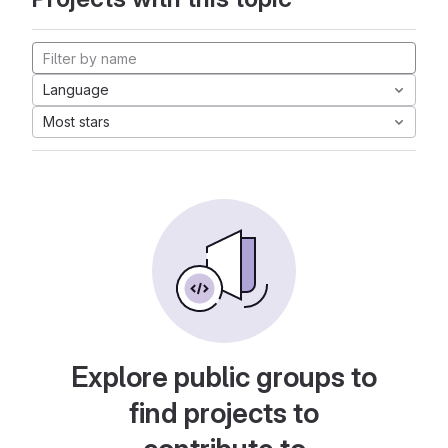
Language
Most stars
Explore public groups to
find projects to